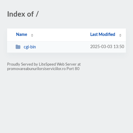
Index of /
Name
Last Modified
2025-03-03 13:50
cgi-bin
Proudly Served by LiteSpeed Web Server at
promovareabunurilorsiserviciilor.ro Port 80